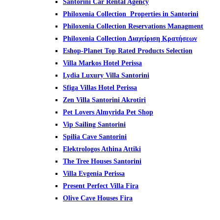
Santorini Car Rental Agency
Philoxenia Collection Properties in Santorini
Philoxenia Collection Reservations Managment
Philoxenia Collection Διαχείριση
Κρατήσεων
Eshop-Planet Top Rated Products Selection
Villa Markos Hotel Perissa
Lydia Luxury Villa Santorini
Sfiga Villas Hotel Perissa
Zen Villa Santorini Akrotiri
Pet Lovers Almyrida Pet Shop
Vip Sailing Santorini
Spilia Cave Santorini
Elektrologos Athina Attiki
The Tree Houses Santorini
Villa Evgenia Perissa
Present Perfect Villa Fira
Olive Cave Houses Fira