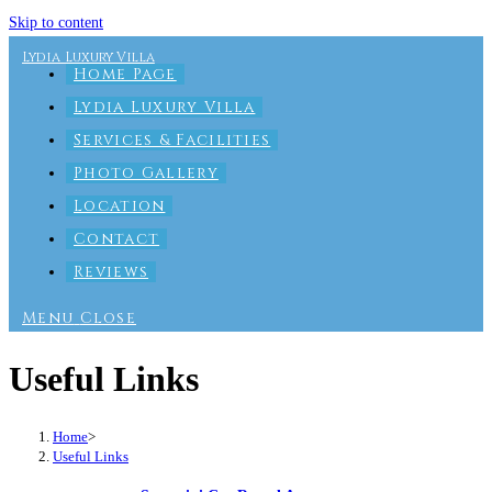
Skip to content
Lydia Luxury Villa
Home Page
Lydia Luxury Villa
Services & Facilities
Photo Gallery
Location
Contact
Reviews
Menu
Close
Useful Links
Home
>
Useful Links