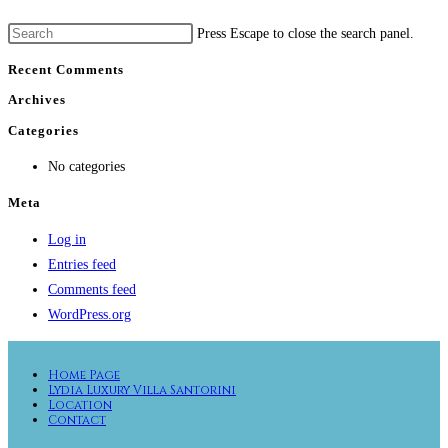
Press Escape to close the search panel.
Recent Comments
Archives
Categories
No categories
Meta
Log in
Entries feed
Comments feed
WordPress.org
Home Page
Lydia Luxury Villa Santorini
Location
Contact